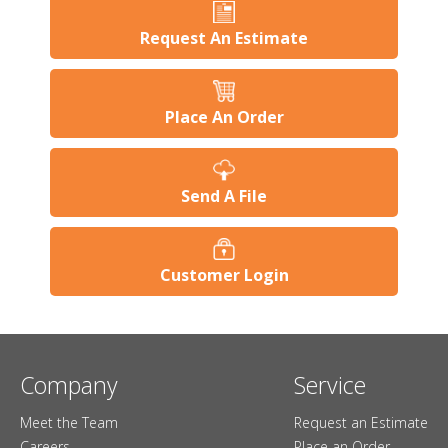
Request An Estimate
Place An Order
Send A File
Customer Login
Company
Service
Meet the Team
Request an Estimate
Careers
Place an Order