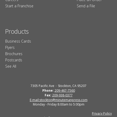
Start a Franchise
Send a File
Products
Business Cards
Flyers
Brochures
Postcards
See All
7305 Pacific Ave
Stockton, CA 95207
Phone:
209-467-7560
Fax:
209-938-0377
E-mail:stockton@minutemanpress.com
Monday - Friday 8:00am to 5:00pm
Privacy Policy