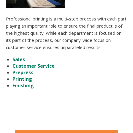
users
can
use
Professional printing is a multi-step process with each part
touch
and
playing an important role to ensure the final product is of
swipe
the highest quality. While each department is focused on
gesture
its part of the process, our company-wide focus on
customer service ensures unparalleled results.
Sales
Customer Service
Prepress
Printing
Finishing