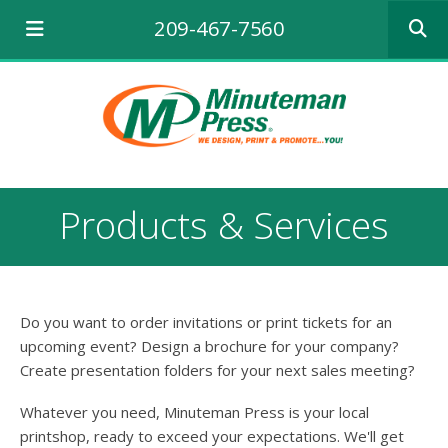
Use
209-467-7560
the
up
and
down
arrows
to
select
a
result.
Products & Services
Press
enter
to
go
to
Do you want to order invitations or print tickets for an
the
selecte
upcoming event? Design a brochure for your company?
search
Create presentation folders for your next sales meeting?
result.
Touch
Whatever you need, Minuteman Press is your local
device
printshop, ready to exceed your expectations. We'll get