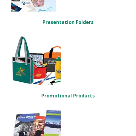
Presentation Folders
Promotional Products