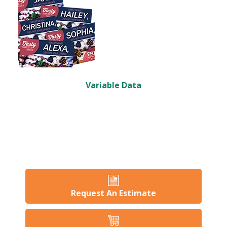
Variable Data
Request An Estimate