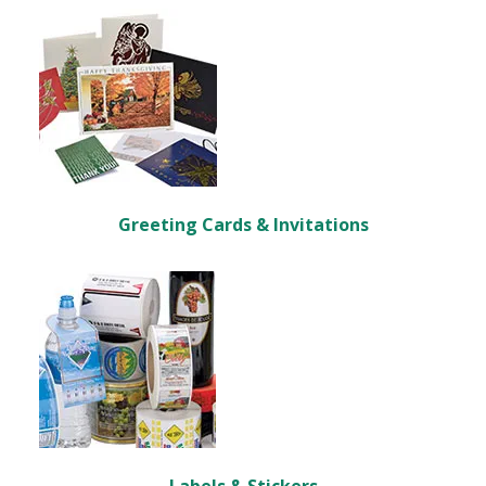
Greeting Cards & Invitations