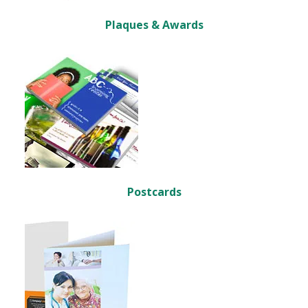
Plaques & Awards
Postcards