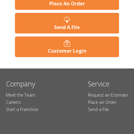
Place An Order
Send A File
Customer Login
Company
Service
Meet the Team
Request an Estimate
Careers
Place an Order
Start a Franchise
Send a File