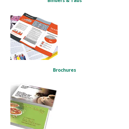
Binders & Tabs
Brochures