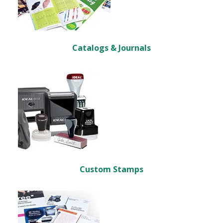
Catalogs & Journals
Custom Stamps