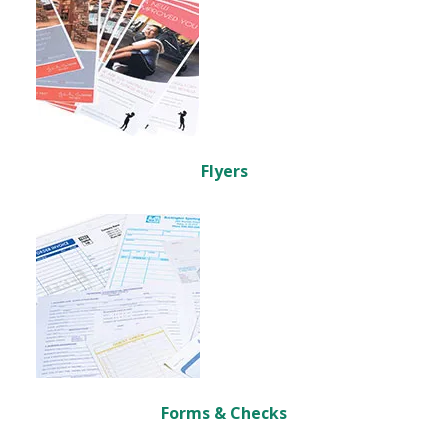
Flyers
Forms & Checks