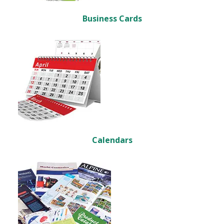
Business Cards
Calendars