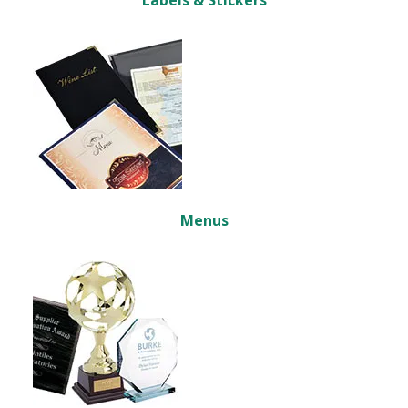
Labels & Stickers
Menus