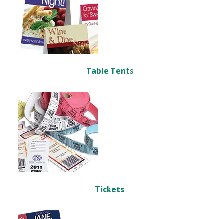
Table Tents
Tickets