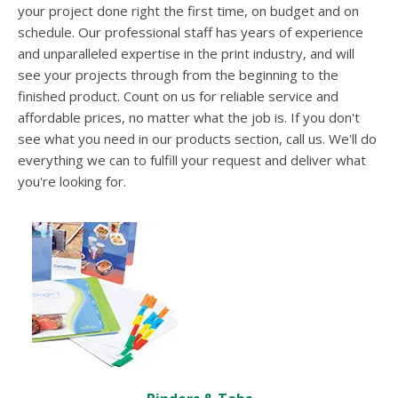
users
your project done right the first time, on budget and on
can
schedule. Our professional staff has years of experience
use
and unparalleled expertise in the print industry, and will
touch
see your projects through from the beginning to the
and
swipe
finished product. Count on us for reliable service and
gesture
affordable prices, no matter what the job is. If you don't
see what you need in our products section, call us. We'll do
everything we can to fulfill your request and deliver what
you're looking for.