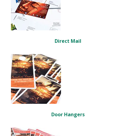
Direct Mail
Door Hangers