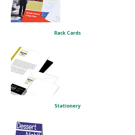
Rack Cards
Stationery