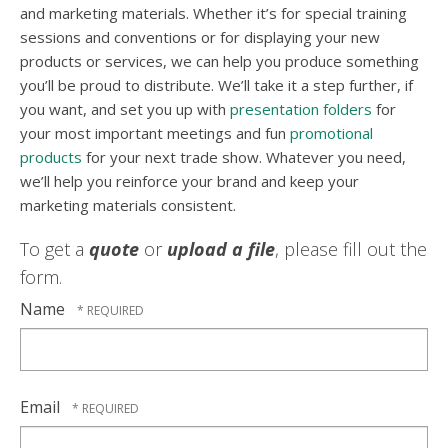
and marketing materials. Whether it’s for special training
sessions and conventions or for displaying your new
products or services, we can help you produce something
you’ll be proud to distribute. We’ll take it a step further, if
you want, and set you up with
presentation folders
for
your most important meetings and fun
promotional
products
for your next trade show. Whatever you need,
we’ll help you reinforce your brand and keep your
marketing materials consistent.
To get a
quote
or
upload a file
, please fill out the
form.
Name
Email