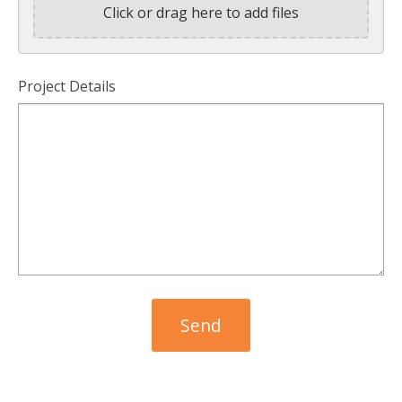
Click or drag here to add files
Project Details