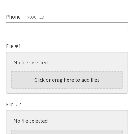
Phone
File #1
No file selected
Click or drag here to add files
File #2
No file selected