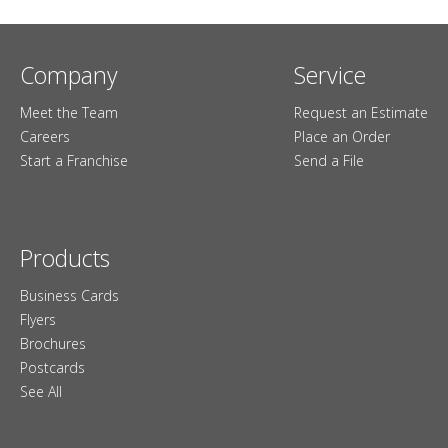
Company
Service
Meet the Team
Request an Estimate
Careers
Place an Order
Start a Franchise
Send a File
Products
Business Cards
Flyers
Brochures
Postcards
See All