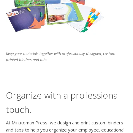
users
can
use
touch
and
swipe
gesture
Keep your materials together with professionally-designed, custom-
printed binders and tabs.
Organize with a professional
touch.
At Minuteman Press, we design and print custom binders
and tabs to help you organize your employee, educational