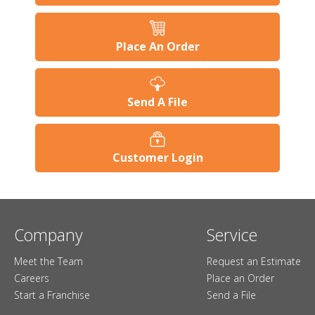
Place An Order
Send A File
Customer Login
Company
Service
Meet the Team
Request an Estimate
Careers
Place an Order
Start a Franchise
Send a File