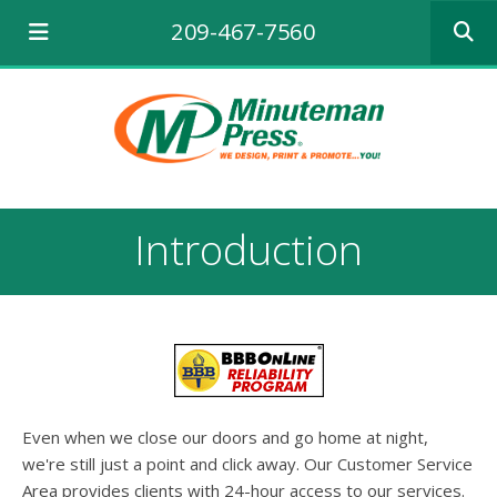
Use
209-467-7560
the
up
and
down
arrows
to
select
a
result.
Introduction
Press
enter
to
go
to
the
selecte
search
result.
Even when we close our doors and go home at night,
Touch
we're still just a point and click away. Our Customer Service
device
Area provides clients with 24-hour access to our services.