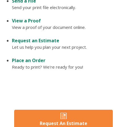
Send a File
Send your print file electronically.
View a Proof
View a proof of your document online.
Request an Estimate
Let us help you plan your next project.
Place an Order
Ready to print? We're ready for you!
Request An Estimate