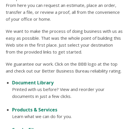
users
From here you can request an estimate, place an order,
can
transfer a file, or review a proof, all from the convenience
use
touch
of your office or home.
and
swipe
We want to make the process of doing business with us as
gesture
easy as possible. That was the whole point of building this
Web site in the first place. Just select your destination
from the provided links to get started.
We guarantee our work. Click on the BBB logo at the top
and check out our Better Business Bureau reliability rating.
Document Library
Printed with us before? View and reorder your
documents in just a few clicks.
Products & Services
Learn what we can do for you.