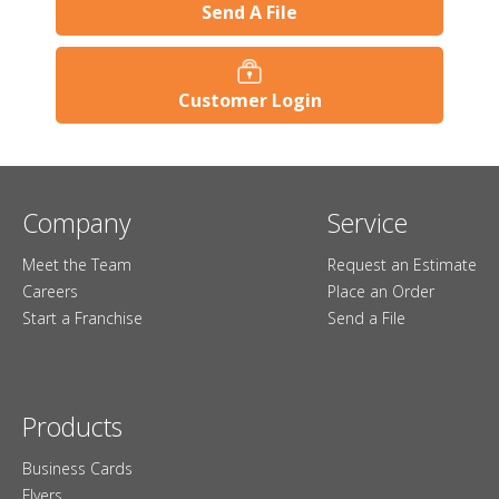
Send A File
Customer Login
Company
Service
Meet the Team
Request an Estimate
Careers
Place an Order
Start a Franchise
Send a File
Products
Business Cards
Flyers