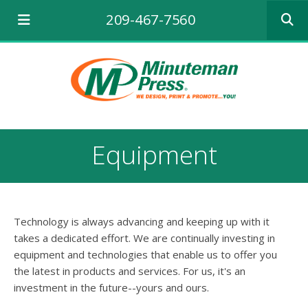
Use
209-467-7560
the
up
and
down
arrows
to
select
a
result.
Equipment
Press
enter
to
go
to
Technology is always advancing and keeping up with it
the
selecte
takes a dedicated effort. We are continually investing in
search
equipment and technologies that enable us to offer you
result.
the latest in products and services. For us, it's an
Touch
investment in the future--yours and ours.
device