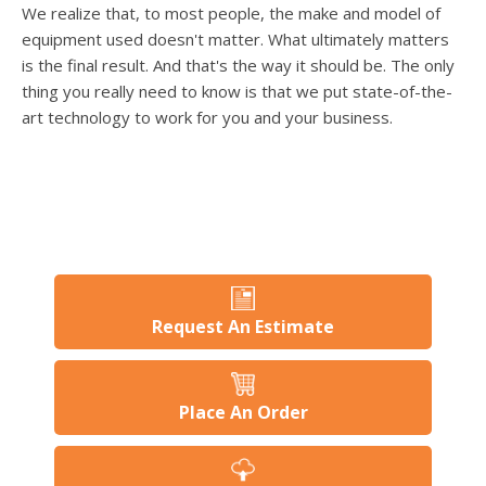
users
We realize that, to most people, the make and model of
can
equipment used doesn't matter. What ultimately matters
use
is the final result. And that's the way it should be. The only
touch
thing you really need to know is that we put state-of-the-
and
swipe
art technology to work for you and your business.
gesture
Request An Estimate
Place An Order