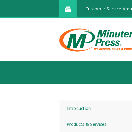
Customer Service Area
Introduction
Products & Services