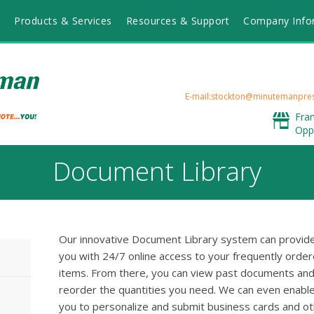
Products & Services
Resources & Support
Company Info
E-mail:stockton@minutemanpre
Fra
Opp
Document Library
Our innovative Document Library system can provid
you with 24/7 online access to your frequently orde
items. From there, you can view past documents an
reorder the quantities you need. We can even enabl
you to personalize and submit business cards and o