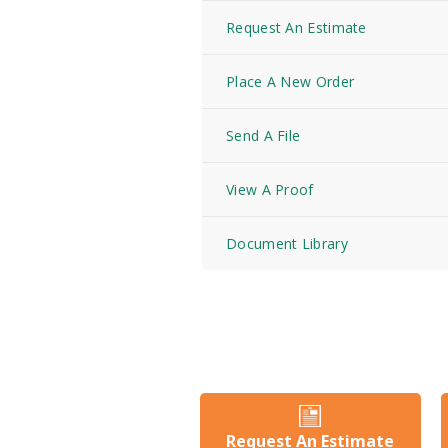
Request An Estimate
Place A New Order
Send A File
View A Proof
Document Library
Request An Estimate