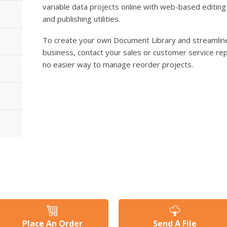
variable data projects online with web-based editing
and publishing utilities.
To create your own Document Library and streamline
business, contact your sales or customer service rep
no easier way to manage reorder projects.
Place An Order
Send A File