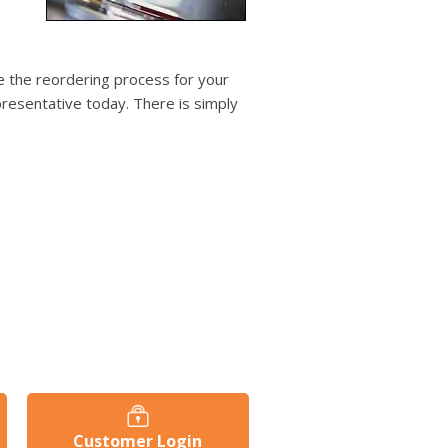
users
can
use
touch
 the reordering process for your
and
resentative today. There is simply
swipe
gestures.
Customer Login