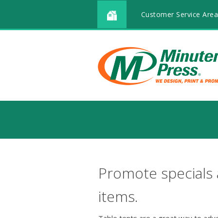
Customer Service Area
Promote specials
items.