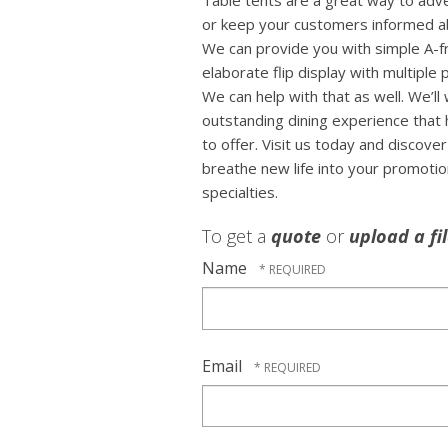
Table tents are a great way to adv
or keep your customers informed ab
We can provide you with simple A-f
elaborate flip display with multiple
We can help with that as well. We’ll
outstanding dining experience that 
to offer. Visit us today and discov
breathe new life into your promoti
specialties.
To get a
quote
or
upload a fi
Name
Email