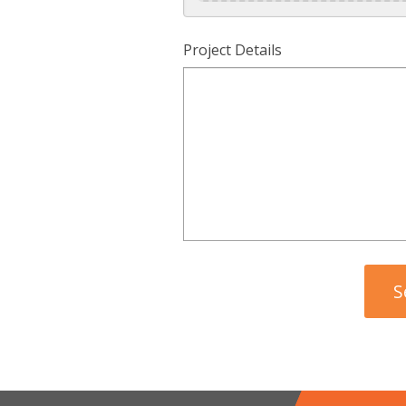
Project Details