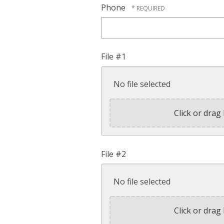
Phone
File #1
No file selected
Click or drag 
File #2
No file selected
Click or drag 