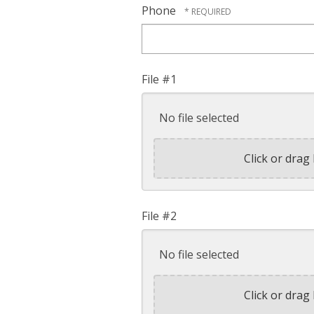
Phone
File #1
No file selected
Click or drag 
File #2
No file selected
Click or drag 