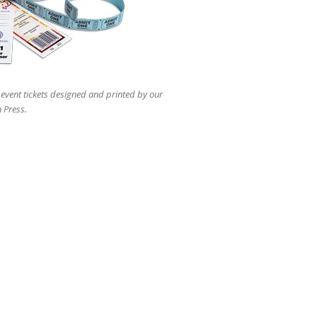
users
can
use
touch
and
swipe
gestures.
 event tickets designed and printed by our
 Press.