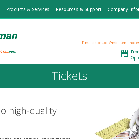
Products & Services
Resources & Support
Company Info
E-mail:stockton@minutemanpre
Fra
Opp
Tickets
to high-quality