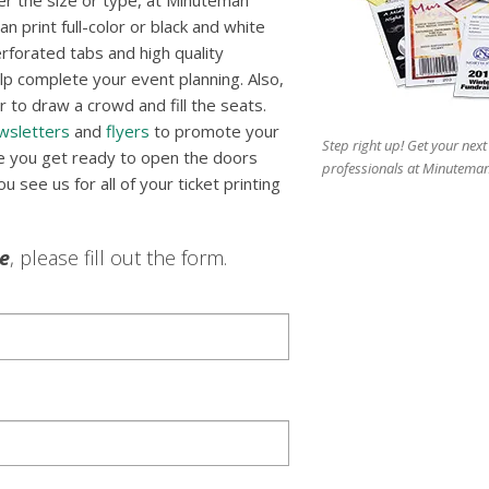
r the size or type, at Minuteman
n print full-color or black and white
erforated tabs and high quality
p complete your event planning. Also,
 to draw a crowd and fill the seats.
wsletters
and
flyers
to promote your
Step right up! Get your next
re you get ready to open the doors
professionals at Minuteman
 see us for all of your ticket printing
le
, please fill out the form.