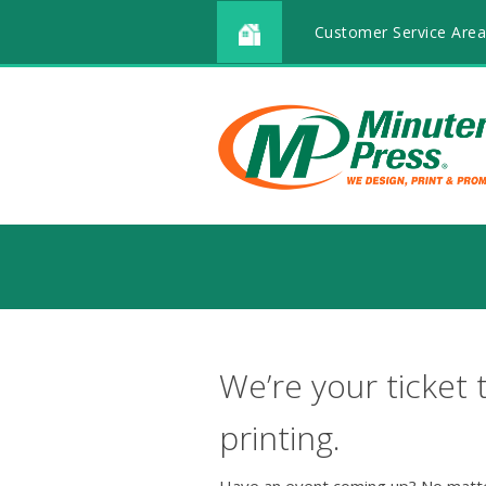
Customer Service Area
We’re your ticket 
printing.