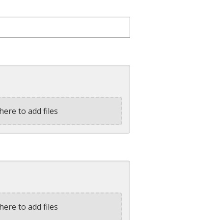
here to add files
here to add files