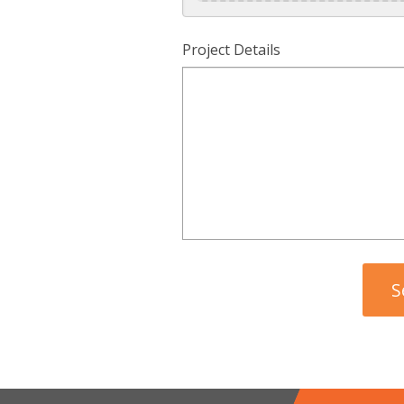
Project Details