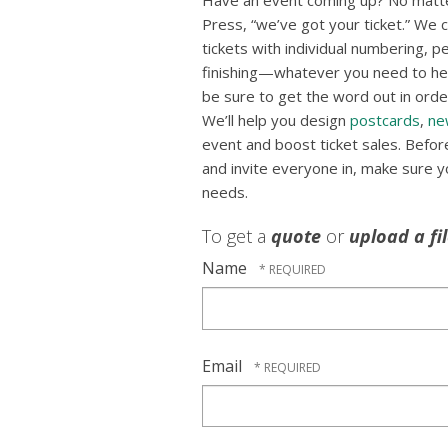
Have an event coming up? No matte
Press, “we’ve got your ticket.” We ca
tickets with individual numbering, p
finishing—whatever you need to hel
be sure to get the word out in order
We’ll help you design
postcards
,
ne
event and boost ticket sales. Befo
and invite everyone in, make sure you
needs.
To get a
quote
or
upload a fi
Name
Email