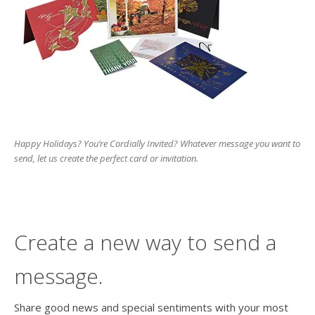
users
can
use
touch
and
swipe
gesture
Happy Holidays? You’re Cordially Invited? Whatever message you want to
send, let us create the perfect card or invitation.
Create a new way to send a
message.
Share good news and special sentiments with your most