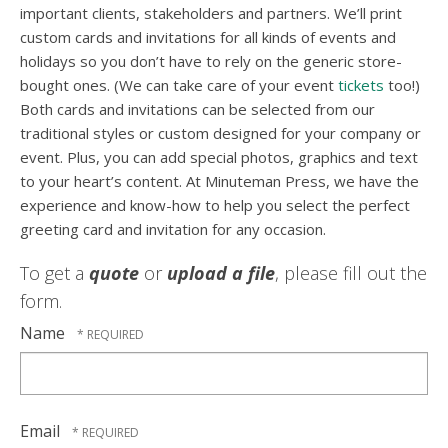
important clients, stakeholders and partners. We’ll print
custom cards and invitations for all kinds of events and
holidays so you don’t have to rely on the generic store-
bought ones. (We can take care of your event
tickets
too!)
Both cards and invitations can be selected from our
traditional styles or custom designed for your company or
event. Plus, you can add special photos, graphics and text
to your heart’s content. At Minuteman Press, we have the
experience and know-how to help you select the perfect
greeting card and invitation for any occasion.
To get a
quote
or
upload a file
, please fill out the
form.
Name
Email