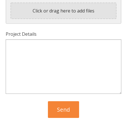
Click or drag here to add files
Project Details