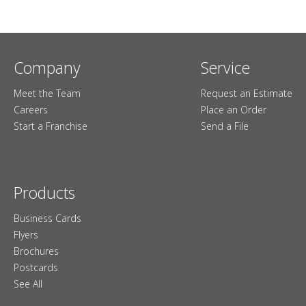
Company
Service
Meet the Team
Request an Estimate
Careers
Place an Order
Start a Franchise
Send a File
Products
Business Cards
Flyers
Brochures
Postcards
See All