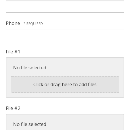
Phone
File #1
No file selected
Click or drag here to add files
File #2
No file selected