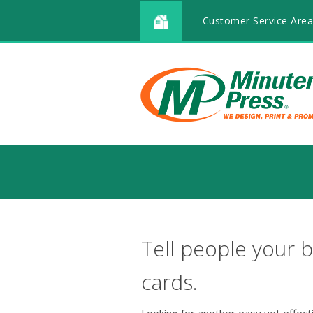
Customer Service Area
Tell people your b
cards.