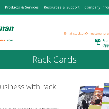
Products & Services
Resources & Support
Company Info
E-mail:stockton@minutemanpre
Fra
Opp
Rack Cards
usiness with rack