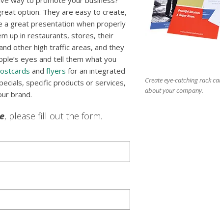
tive way to promote your business?
reat option. They are easy to create,
e a great presentation when properly
m up in restaurants, stores, their
nd other high traffic areas, and they
ople’s eyes and tell them what you
ostcards
and
flyers
for an integrated
Create eye-catching rack ca
cials, specific products or services,
about your company.
our brand.
le
, please fill out the form.