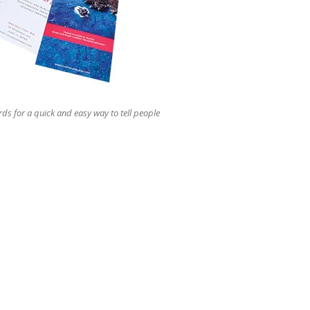
users
can
use
touch
and
swipe
gestures.
rds for a quick and easy way to tell people