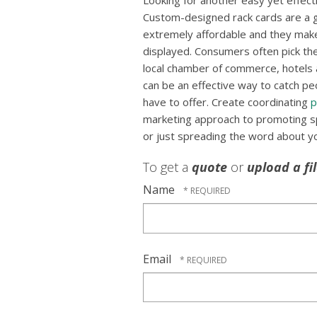
Looking for another easy yet effec
Custom-designed rack cards are a g
extremely affordable and they mak
displayed. Consumers often pick the
local chamber of commerce, hotels a
can be an effective way to catch pe
have to offer. Create coordinating
p
marketing approach to promoting spe
or just spreading the word about y
To get a
quote
or
upload a fi
Name
Email