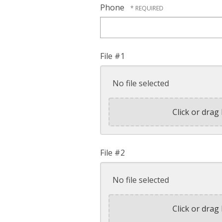
Phone
File #1
No file selected
Click or drag 
File #2
No file selected
Click or drag 