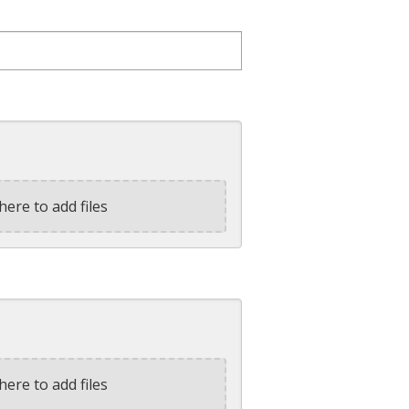
here to add files
here to add files