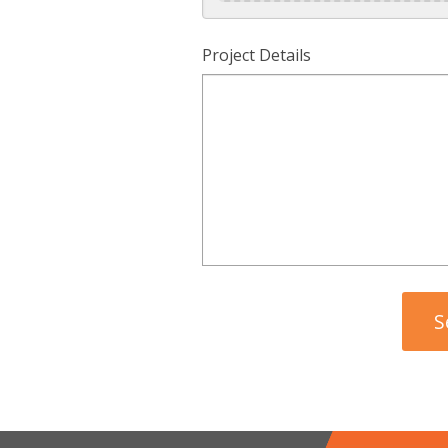
Project Details